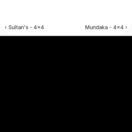
‹ Sultan's - 4x4
Mundaka - 4x4 ›
Luxury campervans designed to explore adventurous 
journeys without any compromise.
Stay Connected
Company
About
Our Story