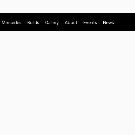
Mercedes
Builds
Gallery
About
Events
News